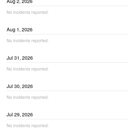
Aug
2
,
2026
No incidents reported.
Aug
1
,
2026
No incidents reported.
Jul
31
,
2026
No incidents reported.
Jul
30
,
2026
No incidents reported.
Jul
29
,
2026
No incidents reported.