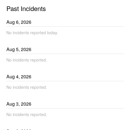
Past Incidents
Aug
6
,
2026
No incidents reported today.
Aug
5
,
2026
No incidents reported.
Aug
4
,
2026
No incidents reported.
Aug
3
,
2026
No incidents reported.