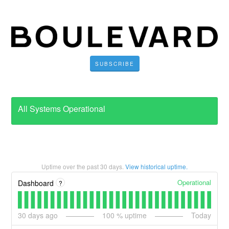
SUBSCRIBE
All Systems Operational
Uptime over the past
30
days.
View historical uptime.
Operational
Dashboard
?
30
days ago
100
% uptime
Today