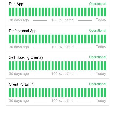
Operational
Duo App
30
days ago
100
% uptime
Today
Operational
Professional App
30
days ago
100
% uptime
Today
Operational
Self-Booking Overlay
30
days ago
100
% uptime
Today
Operational
Client Portal
?
30
days ago
100
% uptime
Today