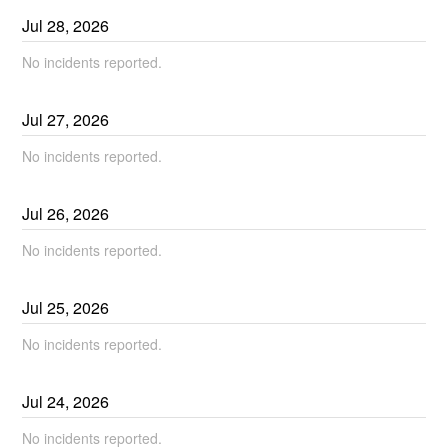
Jul
28
,
2026
No incidents reported.
Jul
27
,
2026
No incidents reported.
Jul
26
,
2026
No incidents reported.
Jul
25
,
2026
No incidents reported.
Jul
24
,
2026
No incidents reported.